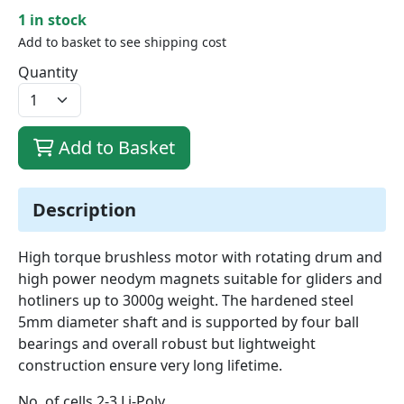
1 in stock
Add to basket to see shipping cost
Quantity
Add to Basket
Description
High torque brushless motor with rotating drum and
high power neodym magnets suitable for gliders and
hotliners up to 3000g weight. The hardened steel
5mm diameter shaft and is supported by four ball
bearings and overall robust but lightweight
construction ensure very long lifetime.
No. of cells 2-3 Li-Poly