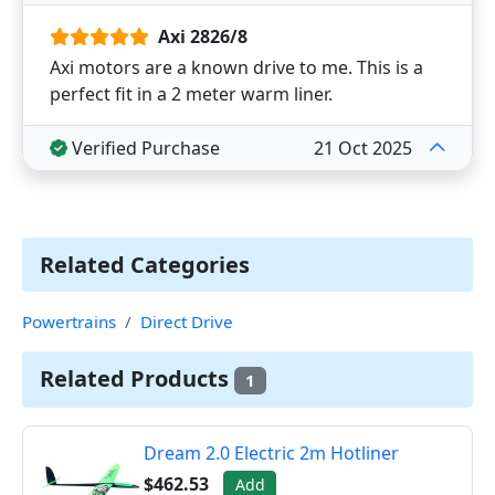
Axi 2826/8
Axi motors are a known drive to me. This is a
perfect fit in a 2 meter warm liner.
Verified Purchase
21 Oct 2025
Related Categories
Powertrains
Direct Drive
Related Products
1
Dream 2.0 Electric 2m Hotliner
$462.53
Add