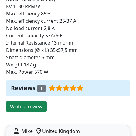
Kv 1130 RPM/V
Max. efficiency 85%
Max. efficiency current 25-37 A
No load current 2,8 A
Current capacity 57A/60s
Internal Resistance 13 mohm
Dimensions (Ø x L) 35x57,5 mm
Shaft diameter 5 mm
Weight 187 g
Max. Power 570 W
Reviews
1
Write a review
Mike
United Kingdom