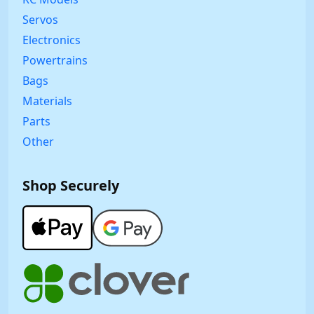
Servos
Electronics
Powertrains
Bags
Materials
Parts
Other
Shop Securely