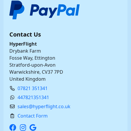
Contact Us
HyperFlight
Drybank Farm
Fosse Way, Ettington
Stratford-upon-Avon
Warwickshire, CV37 7PD
United Kingdom
07821 351341
447821351341
sales@hyperflight.co.uk
Contact Form