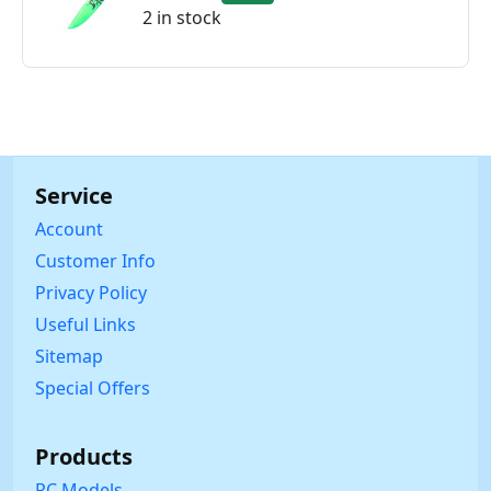
2 in stock
Service
Account
Customer Info
Privacy Policy
Useful Links
Sitemap
Special Offers
Products
RC Models