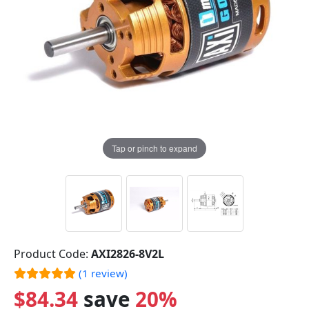
Tap or pinch to expand
Product Code:
AXI2826-8V2L
(1 review)
$84.34
save
20%