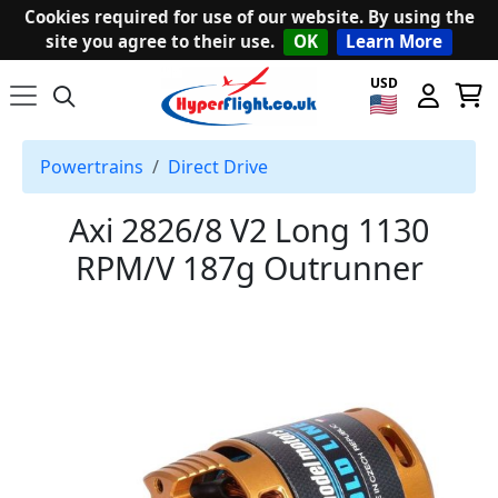
Cookies required for use of our website. By using the
site you agree to their use.
OK
Learn More
USD
Powertrains
Direct Drive
Axi 2826/8 V2 Long 1130
RPM/V 187g Outrunner