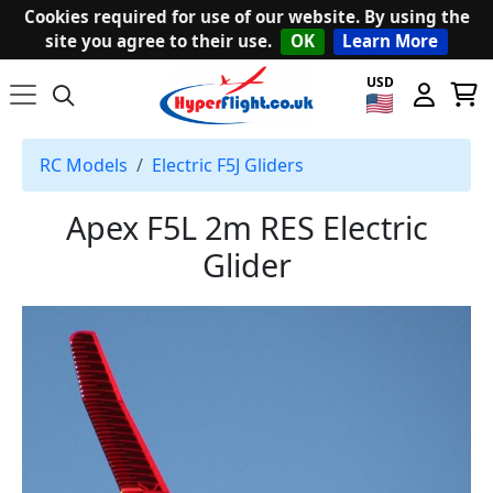
Cookies required for use of our website. By using the
site you agree to their use.
OK
Learn More
USD
RC Models
Electric F5J Gliders
Apex F5L 2m RES Electric
Glider