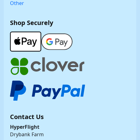
Other
Shop Securely
Contact Us
HyperFlight
Drybank Farm