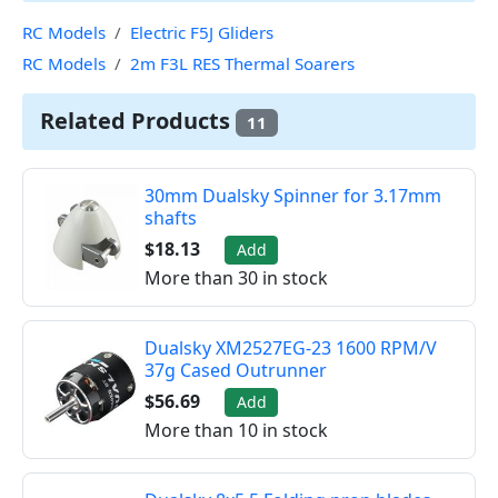
RC Models
Electric F5J Gliders
RC Models
2m F3L RES Thermal Soarers
Related Products
11
30mm Dualsky Spinner for 3.17mm
shafts
$18.13
Add
More than 30 in stock
Dualsky XM2527EG-23 1600 RPM/V
37g Cased Outrunner
$56.69
Add
More than 10 in stock