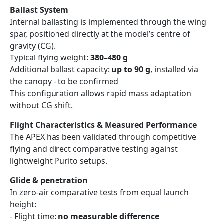
Ballast System
Internal ballasting is implemented through the wing
spar, positioned directly at the model’s centre of
gravity (CG).
Typical flying weight:
380–480 g
Additional ballast capacity:
up to 90 g
, installed via
the canopy - to be confirmed
This configuration allows rapid mass adaptation
without CG shift.
Flight Characteristics & Measured Performance
The APEX has been validated through competitive
flying and direct comparative testing against
lightweight Purito setups.
Glide & penetration
In zero-air comparative tests from equal launch
height:
- Flight time:
no measurable difference