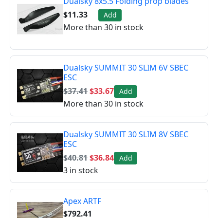
Dualsky 8x5.5 Folding prop blades
$11.33
Add
More than 30 in stock
Dualsky SUMMIT 30 SLIM 6V SBEC
ESC
$37.41
$33.67
Add
More than 30 in stock
Dualsky SUMMIT 30 SLIM 8V SBEC
ESC
$40.81
$36.84
Add
3 in stock
Apex ARTF
$792.41