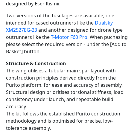
designed by Eser Kismir.
Two versions of the fuselages are available, one
intended for cased outrunners like the
Dualsky
XM2527EG-23
and another designed for drone type
outrunners like the
T-Motor F60 Pro
. When puchasing
please select the required version - under the [Add to
Basket] button.
Structure & Construction
The wing utilises a tubular main spar layout with
construction principles derived directly from the
Purito platform, for ease and accuracy of assembly.
Structural design prioritises torsional stiffness, load
consistency under launch, and repeatable build
accuracy.
The kit follows the established Purito construction
methodology and is optimised for precise, low-
tolerance assembly.