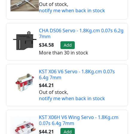
Out of stock,
notify me when back in stock
CHA DS06 Servo - 1.8Kg.cm 0.07s 6.2g
7mm
$34.58
Add
More than 30 in stock
KST X06 V6 Servo - 1.8Kg.cm 0.07s
6.4g 7mm
$44.21
Out of stock,
notify me when back in stock
KST X06H V6 Wing Servo - 1.8Kg.cm
0.07s 6.4g 7mm
$44.21
Add