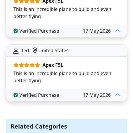
Apex F5L
This is an incredible plane to build and even
better flying
Verified Purchase
17 May 2026
Ted
United States
Apex F5L
This is an incredible plane to build and even
better flying
Verified Purchase
17 May 2026
Related Categories