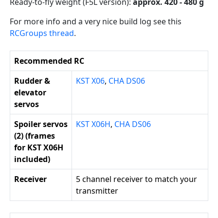
Ready-to-fly weight (F5L version):
approx. 420 - 480 g
For more info and a very nice build log see this
RCGroups thread
.
Recommended RC
Rudder &
KST X06
,
CHA DS06
elevator
servos
Spoiler servos
KST X06H
,
CHA DS06
(2) (frames
for KST X06H
included)
Receiver
5 channel receiver to match your
transmitter