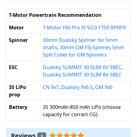
T-Motor Powertrain Recommendation
Motor
T-Motor F60 Pro IV V2.0 1750 RPM/V
Spinner
30mm Dualsky Spinner for 5mm
shafts
,
30mm GM F5J Spinner
,
5mm
Split Collet for GM Spinners
ESC
Dualsky SUMMIT 30 SLIM 6V SBEC
,
Dualsky SUMMIT 30 SLIM 8V SBEC
3S LiPo
CN 9x7
,
Dualsky 9x6.5
,
GM 9x6
prop
Battery
3S 300mAh-850 mAh LiPo (choose
capacity for correct CG)
Reviews
3