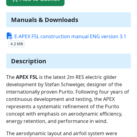
Manuals & Downloads
E-APEX F5L construction manual ENG version 3.1
4.2 MB
Description
The
APEX F5L
is the latest 2m RES electric glider
development by Stefan Schweiger, designer of the
internationally proven Purito. Following four years of
continuous development and testing, the APEX
represents a systematic refinement of the Purito
concept with emphasis on aerodynamic efficiency,
energy retention, and performance in wind.
The aerodynamic layout and airfoil system were