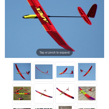
Tap or pinch to expand