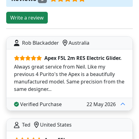
Write a review
Rob Blackadder
Australia
Apex F5L 2m RES Electric Glider.
Always great service from Neil. Like my
previous 4 Purito's the Apex is a beautifully
manufactured model. Same precision from the
same designer...
Verified Purchase
22 May 2026
Ted
United States