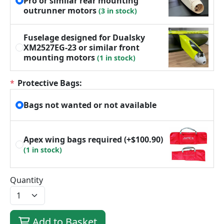
Pro or similar rear mounting
outrunner motors
(3 in stock)
Fuselage designed for Dualsky
XM2527EG-23 or similar front
mounting motors
(1 in stock)
*
Protective Bags:
Bags not wanted or not available
Apex wing bags required
(+$100.90)
(1 in stock)
Quantity
Add to Basket