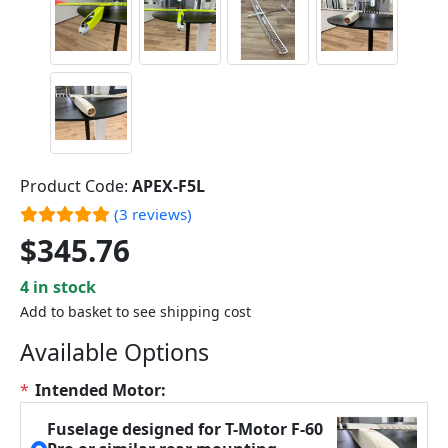
Product Code:
APEX-F5L
(3 reviews)
$345.76
4 in stock
Add to basket to see shipping cost
Available Options
*
Intended Motor:
Fuselage designed for T-Motor F-60