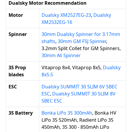
Dualsky Motor Recommendation
Motor
Dualsky XM2527EG-23
,
Dualsky
XM2532EG-16
Spinner
30mm Dualsky Spinner for 3.17mm
shafts
,
30mm GM F5J Spinner
,
3.2mm Split Collet for GM Spinners,
30mm Ali Spinner
3S Prop
Vitaprop 8x4, Vitaprop 8x5,
Dualsky
blades
8x5.5
ESC
Dualsky SUMMIT 30 SLIM 6V SBEC
ESC
,
Dualsky SUMMIT 30 SLIM 8V
SBEC ESC
3S Battery
Bonka LiPo 3S 300mAh
, Bonka HV
LiPo 3S 520mAh, Radient LiPo 3S
450mAh, 3S 300 - 850mAh LiPo