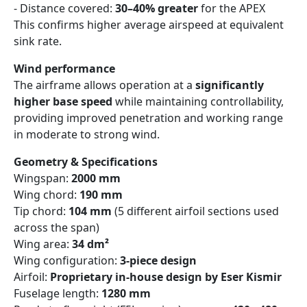
- Distance covered:
30–40% greater
for the APEX
This confirms higher average airspeed at equivalent
sink rate.
Wind performance
The airframe allows operation at a
significantly
higher base speed
while maintaining controllability,
providing improved penetration and working range
in moderate to strong wind.
Geometry & Specifications
Wingspan:
2000 mm
Wing chord:
190 mm
Tip chord:
104 mm
(5 different airfoil sections used
across the span)
Wing area:
34 dm²
Wing configuration:
3-piece design
Airfoil:
Proprietary in-house design by Eser Kismir
Fuselage length:
1280 mm