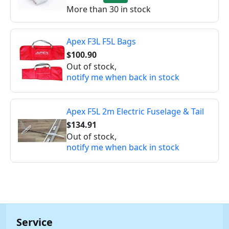
More than 30 in stock
Apex F3L F5L Bags
$100.90
Out of stock,
notify me when back in stock
Apex F5L 2m Electric Fuselage & Tail
$134.91
Out of stock,
notify me when back in stock
Service