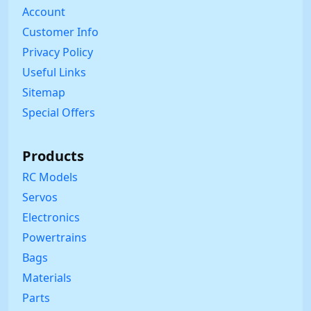
Account
Customer Info
Privacy Policy
Useful Links
Sitemap
Special Offers
Products
RC Models
Servos
Electronics
Powertrains
Bags
Materials
Parts